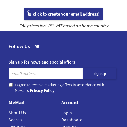
click to create your email address!
*All prices incl.
0
% VAT based on home country
Follow Us
Sign up for news and special offers
I agree to receive marketing offers in accordance with
MeMail's
Privacy Policy
.
MeMail
Account
About Us
Login
Search
Dashboard
Features
Products