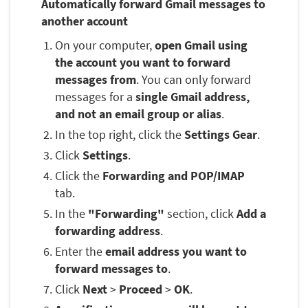
Automatically forward Gmail messages to
another account
On your computer,
open Gmail using
the account you want to forward
messages from
. You can only forward
messages for a
single Gmail address,
and not an email group or alias
.
In the top right, click the
Settings Gear
.
Click
Settings
.
Click the
Forwarding and POP/IMAP
tab.
In the
"Forwarding"
section, click
Add a
forwarding address
.
Enter the
email address you want to
forward messages to
.
Click
Next
>
Proceed
>
OK
.