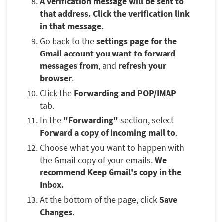
A verification message will be sent to
that address. Click the verification link
in that message.
Go back to the
settings page for the
Gmail account you want to forward
messages from
, and
refresh your
browser
.
Click the
Forwarding and POP/IMAP
tab.
In the
"Forwarding"
section, select
Forward a copy of incoming mail to
.
Choose what you want to happen with
the Gmail copy of your emails.
We
recommend Keep Gmail's copy in the
Inbox.
At the bottom of the page, click
Save
Changes
.