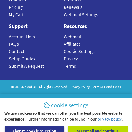
Pricing
Renewals
My Cart
Webmail Settings
Support
Resources
Account Help
Webmail
FAQs
Affiliates
Contact
Cookie Settings
Setup Guides
Privacy
Submit A Request
Terms
©
2026
MeMail
AG. All Rights Reserved |
Privacy Policy
|
Terms & Conditions
cookie settings
We use cookies so that we can offer you the best possible website
experience.
Further information can be found in our
privacy policy
.
change cookie selection
accept all and continue