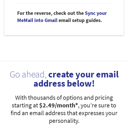
For the reverse, check out the
Sync your
MeMail into Gmail
email setup guides.
Go ahead,
create your email
address below!
With thousands of options and pricing
starting at
$2.49
/month*
, you’re sure to
find an email address that expresses your
personality.