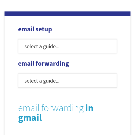
email setup
email forwarding
email forwarding
in
gmail