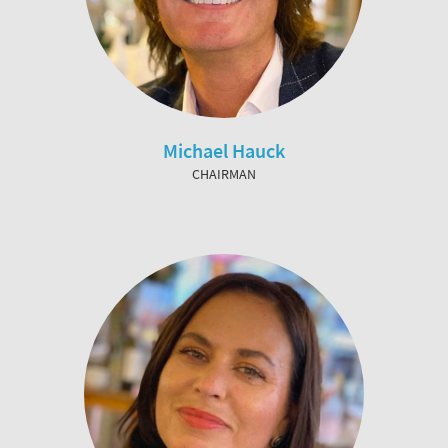
Michael Hauck
CHAIRMAN