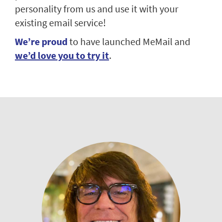
personality from us and use it with your
existing email service!
We’re proud
to have launched MeMail and
we’d love you to try it
.