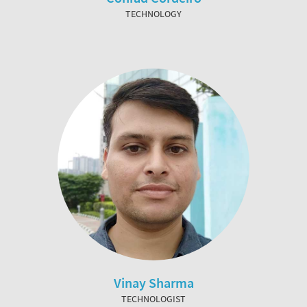
TECHNOLOGY
Vinay Sharma
TECHNOLOGIST