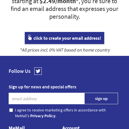
starting at
$2.49
/month*
, you’re sure to
find an email address that expresses your
personality.
click to create your email address!
*All prices incl.
0
% VAT based on home country
Follow Us
Sign up for news and special offers
I agree to receive marketing offers in accordance with
MeMail's
Privacy Policy
.
MeMail
Account