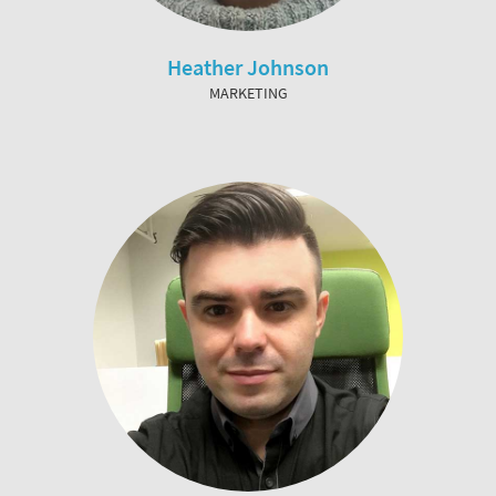
Heather Johnson
MARKETING