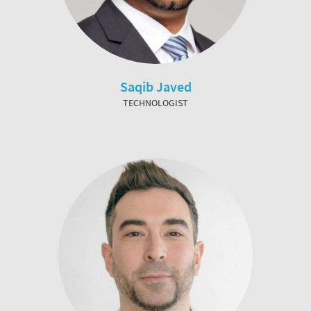
Saqib Javed
TECHNOLOGIST