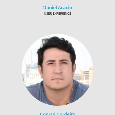
Daniel Acacio
USER EXPERIENCE
Conrad Cordeiro