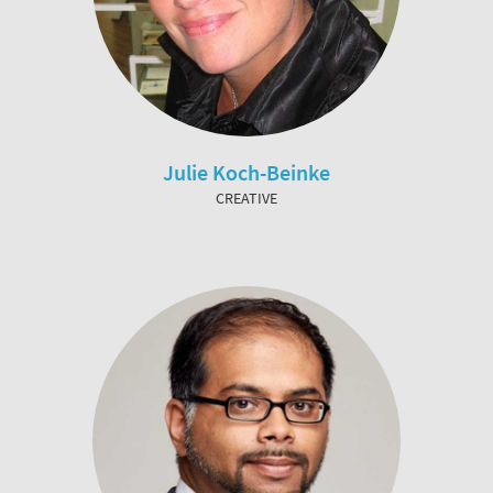
Julie Koch-Beinke
CREATIVE