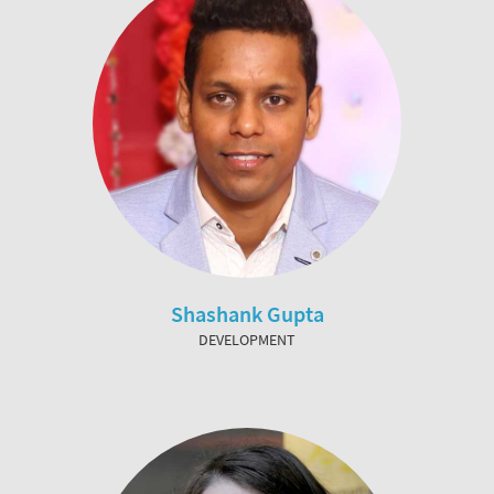
Shashank Gupta
DEVELOPMENT