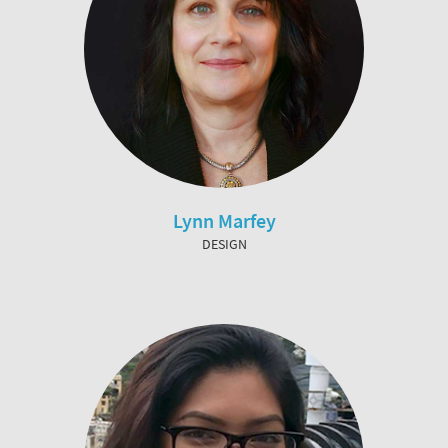
Lynn Marfey
DESIGN