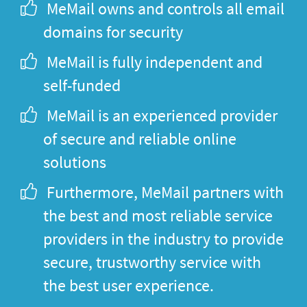
MeMail owns and controls all email
domains for security
MeMail is fully independent and
self-funded
MeMail is an experienced provider
of secure and reliable online
solutions
Furthermore, MeMail partners with
the best and most reliable service
providers in the industry to provide
secure, trustworthy service with
the best user experience.