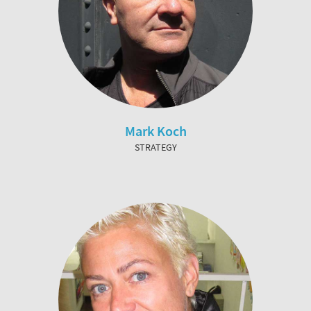
Mark Koch
STRATEGY