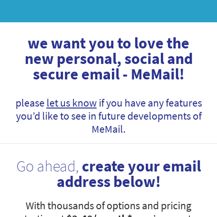
we want you to love the
new personal, social and
secure email - MeMail!
please
let us know
if you have any features
you’d like to see in future developments of
MeMail.
Go ahead,
create your email
address below!
With thousands of options and pricing