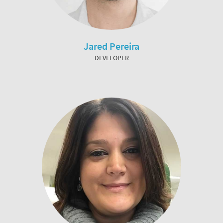
Jared Pereira
DEVELOPER