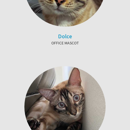
Dolce
OFFICE MASCOT