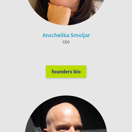
Anschelika Smoljar
CEO
founders bio