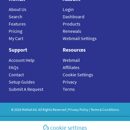
About Us
Login
Search
Dashboard
Features
Products
Pricing
Renewals
My Cart
Webmail Settings
Support
Resources
Account Help
Webmail
FAQs
Affiliates
Contact
Cookie Settings
Setup Guides
Privacy
Submit A Request
Terms
©
2026
MeMail
AG. All Rights Reserved |
Privacy Policy
|
Terms & Conditions
cookie settings