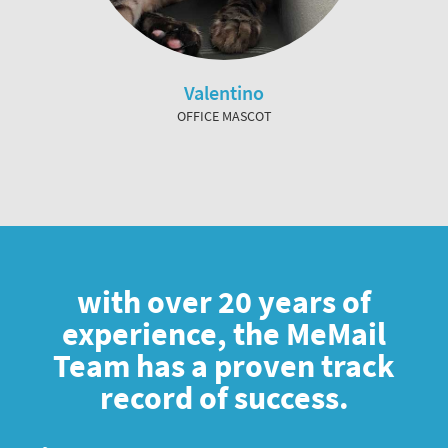
Valentino
OFFICE MASCOT
with over 20 years of
experience, the MeMail
Team has a proven track
record of success.