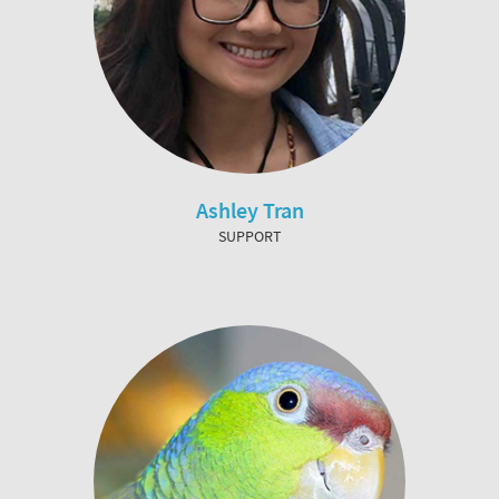
Ashley Tran
SUPPORT