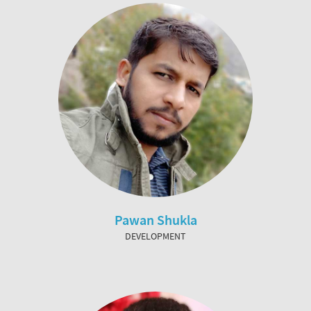
Pawan Shukla
DEVELOPMENT