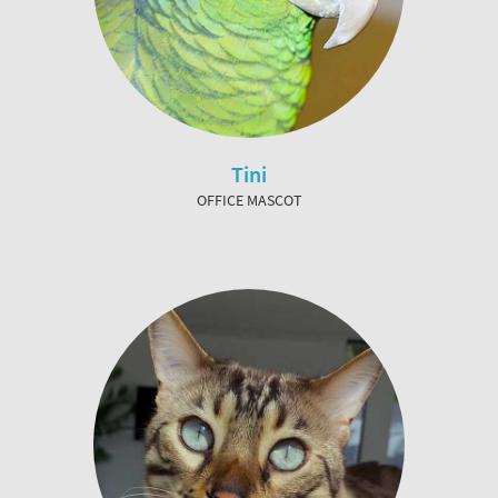
Tini
OFFICE MASCOT