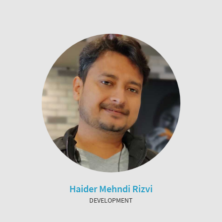
Haider Mehndi Rizvi
DEVELOPMENT