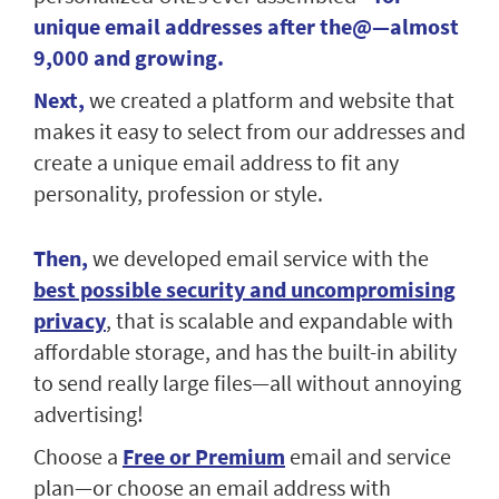
unique email addresses after the@—almost
9,000 and growing.
Next,
we created a platform and website that
makes it easy to select from our addresses and
create a unique email address to fit any
personality, profession or style.
Then,
we developed email service with the
best possible security and uncompromising
privacy
, that is scalable and expandable with
affordable storage, and has the built-in ability
to send really large files—all without annoying
advertising!
Choose a
Free or Premium
email and service
plan—or choose an email address with