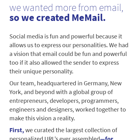
we wanted more from email,
so we created MeMail.
Social media is fun and powerful because it
allows us to express our personalities. We had
a vision that email could be fun and powerful
too if it also allowed the sender to express
their unique personality.
Our team, headquartered in Germany, New
York, and beyond with a global group of
entrepreneurs, developers, programmers,
engineers and designers, worked together to
make this vision a reality.
First,
we curated the largest collection of
personalized URL’s ever assembled
—for