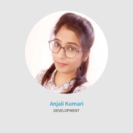
Anjali Kumari
DEVELOPMENT