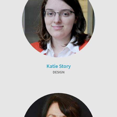
Katie Story
DESIGN