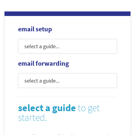
email setup
email forwarding
select a guide
to get
started.