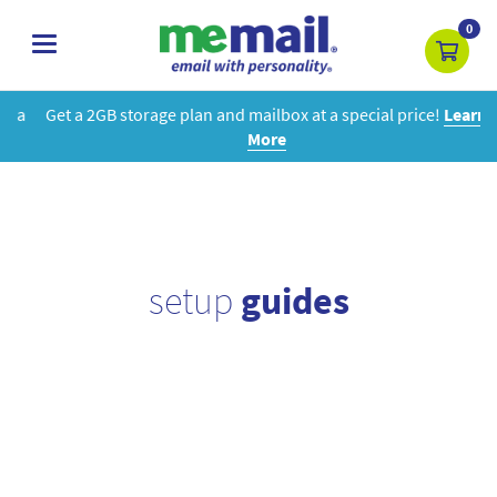
0
toggle
navigation
Get a 2GB storage plan and mailbox at a special price!
Learn
More
setup
guides