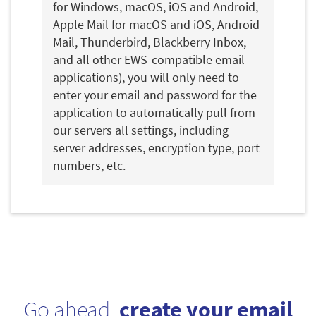
for Windows, macOS, iOS and Android,
Apple Mail for macOS and iOS, Android
Mail, Thunderbird, Blackberry Inbox,
and all other EWS-compatible email
applications), you will only need to
enter your email and password for the
application to automatically pull from
our servers all settings, including
server addresses, encryption type, port
numbers, etc.
Go ahead,
create your email