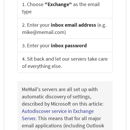
1. Choose
"Exchange"
as the email
type
2. Enter your
inbox email address
(e.g.
mike@memail.com)
3. Enter your
inbox password
4. Sit back and let our servers take care
of everything else.
MeMail's servers are all set up with
automatic discovery of settings,
described by Microsoft on this article:
Autodiscover service in Exchange
Server
. This means that for all major
email applications (including Outlook