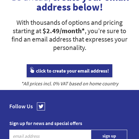
address below!
With thousands of options and pricing
starting at
$2.49
/month*
, you’re sure to
find an email address that expresses your
personality.
click to create your email address!
*All prices incl.
0
% VAT based on home country
Follow Us
Sign up for news and special offers