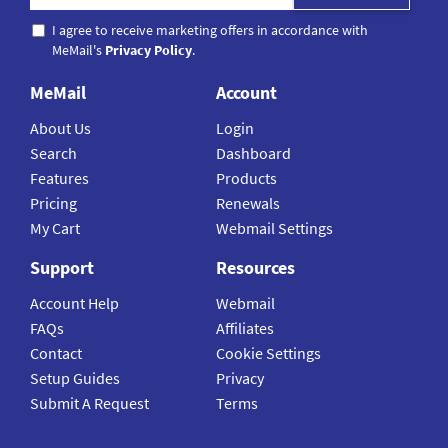
I agree to receive marketing offers in accordance with
MeMail's
Privacy Policy
.
MeMail
Account
About Us
Login
Search
Dashboard
Features
Products
Pricing
Renewals
My Cart
Webmail Settings
Support
Resources
Account Help
Webmail
FAQs
Affiliates
Contact
Cookie Settings
Setup Guides
Privacy
Submit A Request
Terms