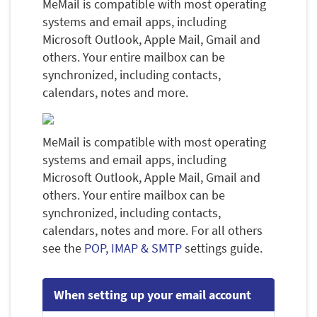
MeMail is compatible with most operating
systems and email apps, including
Microsoft Outlook, Apple Mail, Gmail and
others. Your entire mailbox can be
synchronized, including contacts,
calendars, notes and more.
MeMail is compatible with most operating
systems and email apps, including
Microsoft Outlook, Apple Mail, Gmail and
others. Your entire mailbox can be
synchronized, including contacts,
calendars, notes and more. For all others
see the
POP, IMAP & SMTP
settings guide.
When setting up your email account