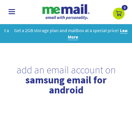
0
toggle
navigation
Get a 2GB storage plan and mailbox at a special price!
Learn
More
add an email account on
samsung email for
android