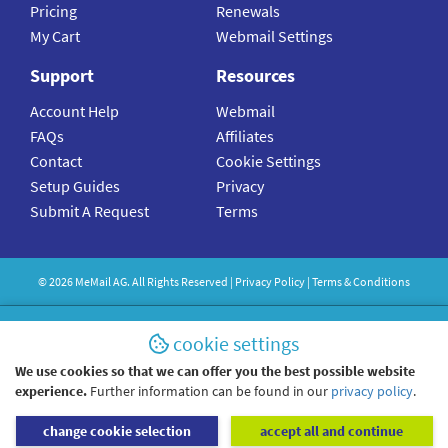
Pricing
Renewals
My Cart
Webmail Settings
Support
Resources
Account Help
Webmail
FAQs
Affiliates
Contact
Cookie Settings
Setup Guides
Privacy
Submit A Request
Terms
©
2026
MeMail
AG. All Rights Reserved |
Privacy Policy
|
Terms & Conditions
cookie settings
We use cookies so that we can offer you the best possible website
experience.
Further information can be found in our
privacy policy
.
change cookie selection
accept all and continue