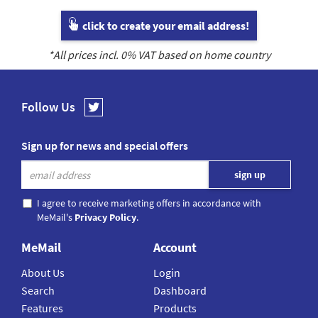
click to create your email address!
*All prices incl.
0
% VAT based on home country
Follow Us
Sign up for news and special offers
I agree to receive marketing offers in accordance with
MeMail's
Privacy Policy
.
MeMail
Account
About Us
Login
Search
Dashboard
Features
Products