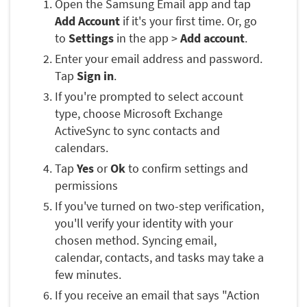
Open the Samsung Email app and tap
Add Account
if it's your first time. Or, go
to
Settings
in the app >
Add account
.
Enter your email address and password.
Tap
Sign in
.
If you're prompted to select account
type, choose Microsoft Exchange
ActiveSync to sync contacts and
calendars.
Tap
Yes
or
Ok
to confirm settings and
permissions
If you've turned on two-step verification,
you'll verify your identity with your
chosen method. Syncing email,
calendar, contacts, and tasks may take a
few minutes.
If you receive an email that says "Action