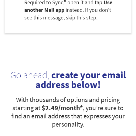
Required to Sync," open it and tap
Use
another Mail app
instead. If you don't
see this message, skip this step.
Go ahead,
create your email
address below!
With thousands of options and pricing
starting at
$2.49
/month*
, you’re sure to
find an email address that expresses your
personality.