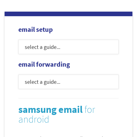
email setup
email forwarding
samsung email
for
android