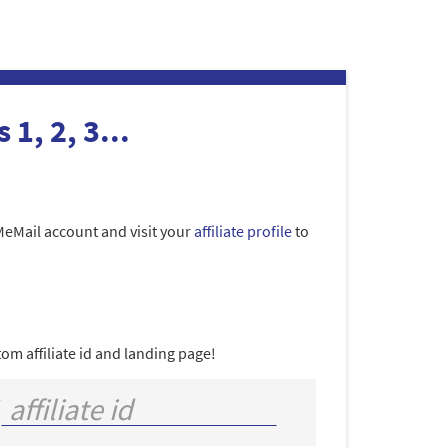
 1, 2, 3...
MeMail account and visit your
affiliate profile
to
om affiliate id and landing page!
/