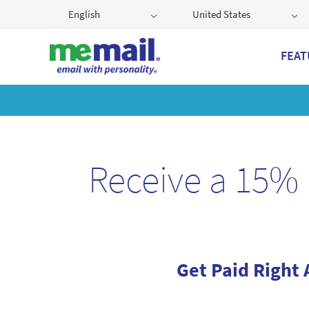
English
United States
FEAT
Get
Receive a 15% 
Get Paid Right 