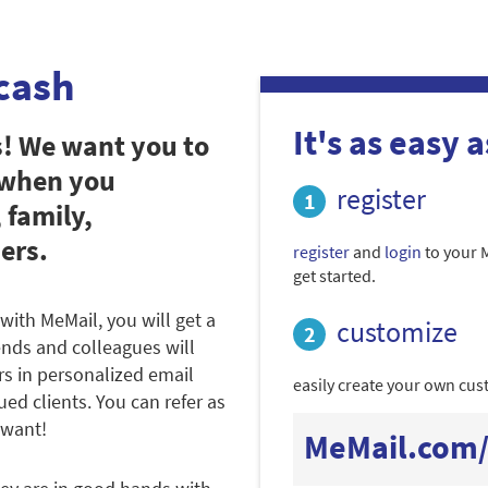
cash
It's as easy as
s! We want you to
 when you
register
 family,
ers.
register
and
login
to your 
get started.
with MeMail, you will get a
customize
iends and colleagues will
rs in personalized email
easily create your own cust
ued clients. You can refer as
 want!
MeMail.com