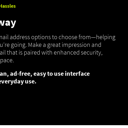
Hassles
 way
email address options to choose from—helping
’re going. Make a great impression and
il that is paired with enhanced security,
space.
an, ad-free, easy to use interface
everyday use.