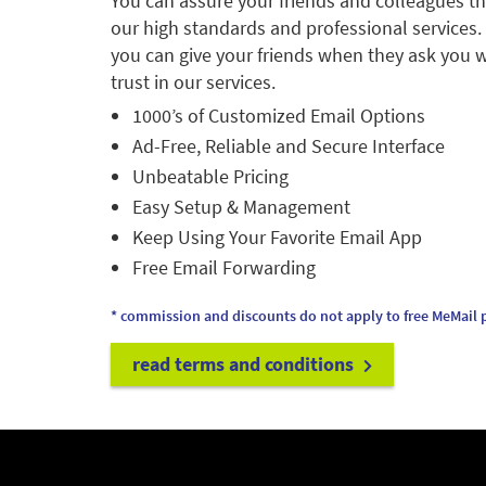
You can assure your friends and colleagues t
our high standards and professional services.
you can give your friends when they ask you w
trust in our services.
1000’s of Customized Email Options
Ad-Free, Reliable and Secure Interface
Unbeatable Pricing
Easy Setup & Management
Keep Using Your Favorite Email App
Free Email Forwarding
* commission and discounts do not apply to free MeMail p
read terms and conditions