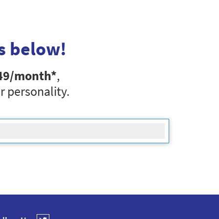
s below!
49
/month*
,
r personality.