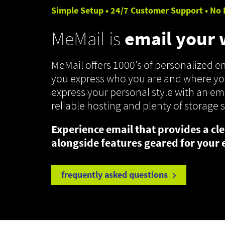
Simple Setup • 24/7 Customer Support • No 
MeMail is
email your
MeMail offers 1000’s of personalized 
you express who you are and where you
express your personal style with an ema
reliable hosting and plenty of storage 
Experience email that provides a cle
alongside features geared for your 
frequently asked questions