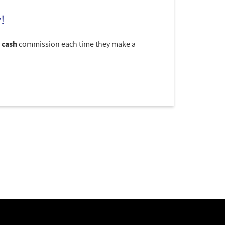
!
 cash
commission each time they make a