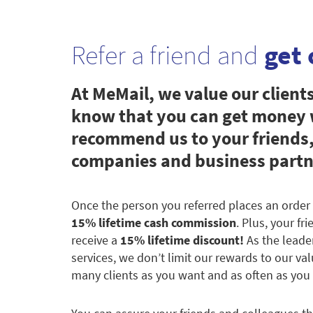
Refer a friend and
get 
At MeMail, we value our client
know that you can get money
recommend us to your friends,
companies and business partn
Once the person you referred places an order 
15% lifetime cash commission
. Plus, your fr
receive a
15% lifetime discount!
As the leade
services, we don’t limit our rewards to our val
many clients as you want and as often as you