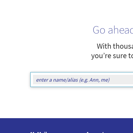
Go ahea
With thousa
you’re sure t