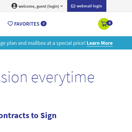
webmail login
welcome, guest (login)
FAVORITES
0
0
ore
ssion everytime
ntracts to Sign