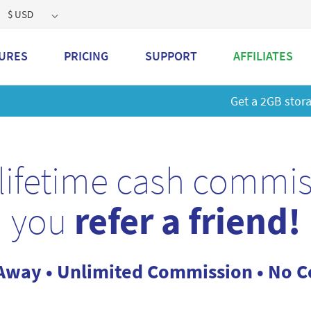
$ USD
URES
PRICING
SUPPORT
AFFILIATES
 a 2GB storage plan and mailbox at a special price!
Learn M
lifetime cash commi
you
refer a friend!
Away • Unlimited Commission • No Co