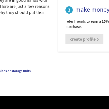
hey are in good hands with
 Here are just a few reasons
make money
hy they should put their
refer friends to
earn a 15%
purchase.
create profile
lans or storage units.