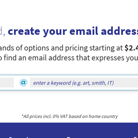
d,
create your email addres
nds of options and pricing starting at
$2.
o find an email address that expresses you
*All prices incl.
0
% VAT based on home country