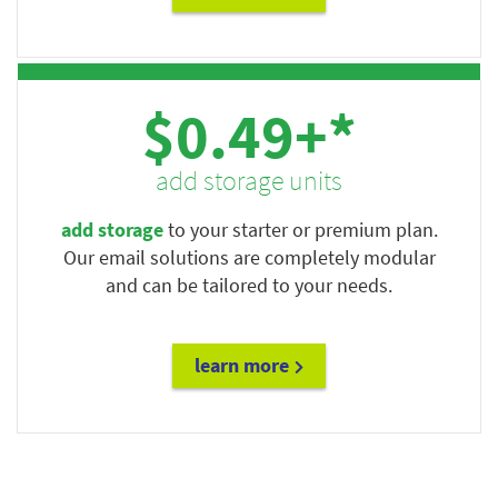
$0.49+*
add storage units
add storage
to your starter or premium plan.
Our email solutions are completely modular
and can be tailored to your needs.
learn more