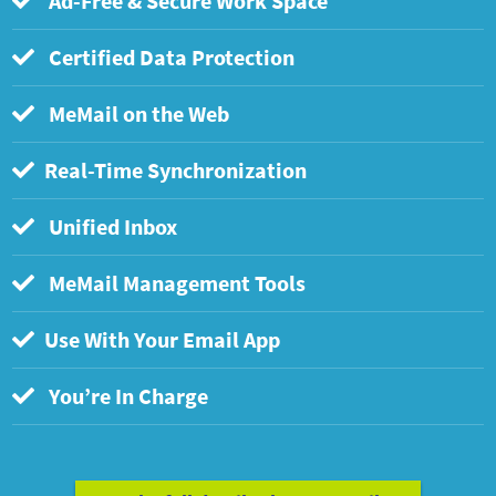
Ad-Free & Secure Work Space
Certified Data Protection
MeMail on the Web
Real-Time Synchronization
Unified Inbox
MeMail Management Tools
Use With Your Email App
You’re In Charge