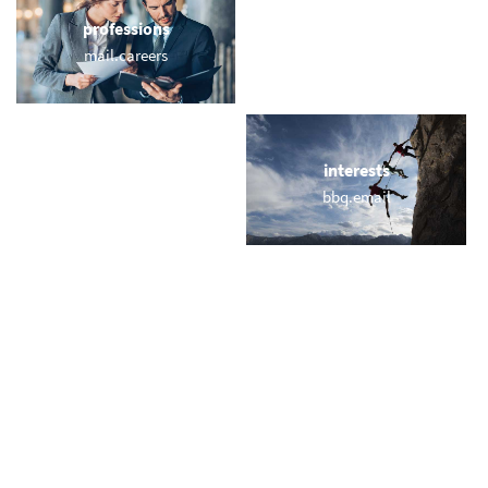
professions
sports
mail.careers
email.yoga
locations
interests
emailberlin.com
bbq.email
names
short & sweet
murray.email
my.rich
miscellaneous
trending
howemail.com
memail.com