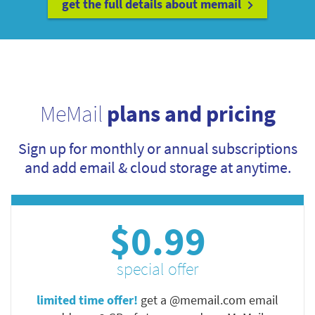
get the full details about memail
MeMail
plans and pricing
Sign up for monthly or annual subscriptions
and add email & cloud storage at anytime.
$0.99
special offer
limited time offer!
get a @memail.com email