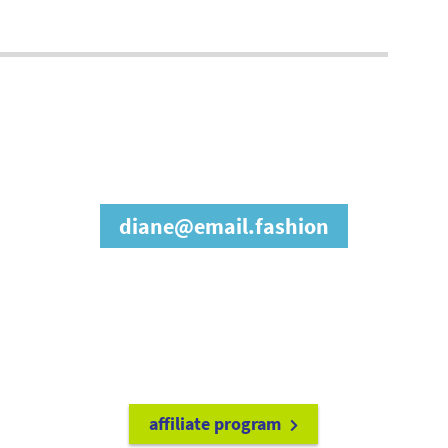
join our affiliate
program
diane@email.fashion
refer friends to
earn a 15% cash
commission each time they make
a purchase.
it's easy to get started!
affiliate program