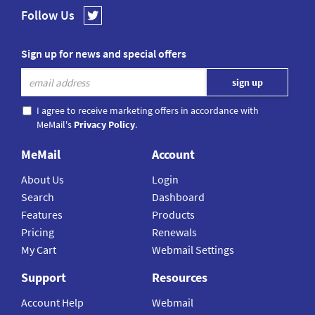
Follow Us
Sign up for news and special offers
I agree to receive marketing offers in accordance with
MeMail's
Privacy Policy
.
MeMail
Account
About Us
Login
Search
Dashboard
Features
Products
Pricing
Renewals
My Cart
Webmail Settings
Support
Resources
Account Help
Webmail