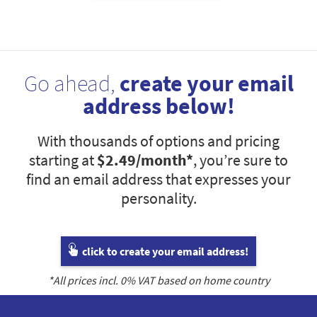
Go ahead,
create your email
address below!
With thousands of options and pricing
starting at
$2.49
/month*
, you’re sure to
find an email address that expresses your
personality.
click to create your email address!
*All prices incl.
0
% VAT based on home country