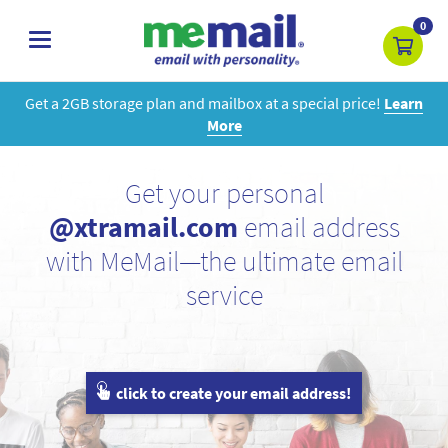
0
toggle
navigation
Get a 2GB storage plan and mailbox at a special price!
Learn
More
Get your personal
@xtramail.com
email address
with MeMail—the ultimate email
service
click to create your email address!