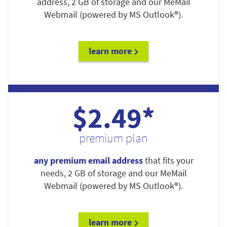
address, 2 GB of storage and our MeMail
Webmail (powered by MS Outlook®).
learn more
$2.49*
premium plan
any premium email address
that fits your
needs, 2 GB of storage and our MeMail
Webmail (powered by MS Outlook®).
learn more