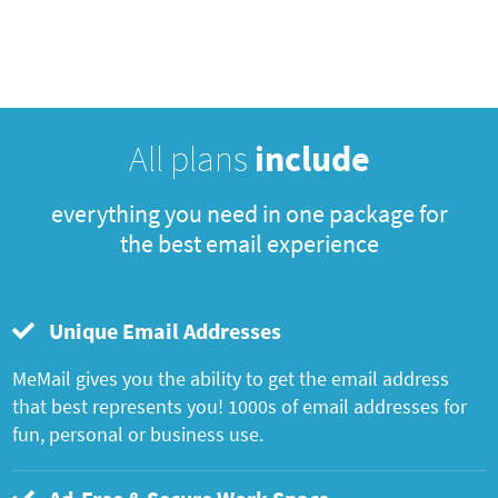
All plans
include
everything you need in one package for
the best email experience
Unique Email Addresses
MeMail gives you the ability to get the email address
that best represents you! 1000s of email addresses for
fun, personal or business use.