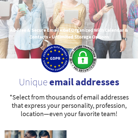
Ad-Free & Secure Email • Get Organized With Calendar &
Contacts • Unlimited Storage Options
Unique
email addresses
*Select from thousands of email addresses
that express your personality, profession,
location—even your favorite team!