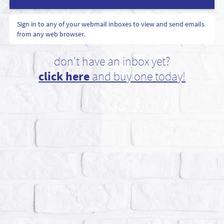
Sign in to any of your webmail inboxes to view and send emails
from any web browser.
don't have an inbox yet?
click here
and buy one today!