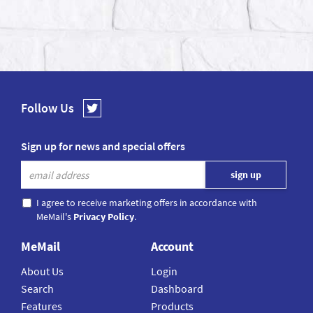
Follow Us
Sign up for news and special offers
I agree to receive marketing offers in accordance with
MeMail's
Privacy Policy
.
MeMail
Account
About Us
Login
Search
Dashboard
Features
Products