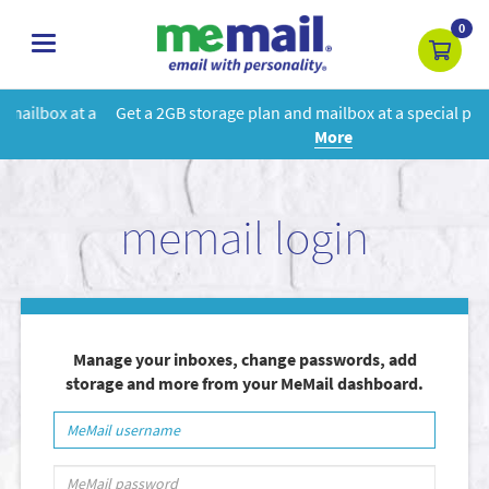
0
toggle
navigation
Get a 2GB storage plan and mailbox at a special price!
Learn
More
memail login
Manage your inboxes, change passwords, add
storage and more from your MeMail dashboard.