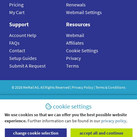
Pricing
Renewals
My Cart
Webmail Settings
Support
Resources
Account Help
Webmail
FAQs
Affiliates
Contact
Cookie Settings
Setup Guides
Privacy
Submit A Request
Terms
©
2026
MeMail
AG. All Rights Reserved |
Privacy Policy
|
Terms & Conditions
cookie settings
We use cookies so that we can offer you the best possible website
experience.
Further information can be found in our
privacy policy
.
change cookie selection
accept all and continue