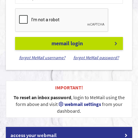
memail login
forgot MeMail username?
forgot MeMail password?
IMPORTANT!
To reset an inbox password
, login to MeMail using the
form above and visit
webmail settings
from your
dashboard.
access your webmail